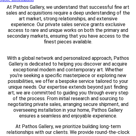
At Pathos Gallery, we understand that successful fine art
sales and acquisitions require a deep understanding of the
art market, strong relationships, and extensive
experience. Our private sales service grants exclusive
access to rare and unique works on both the primary and
secondary markets, ensuring that you have access to the
finest pieces available.
With a global network and personalized approach, Pathos
Gallery is dedicated to helping you discover and acquire
exceptional modern and contemporary art. Whether
you’re seeking a specific masterpiece or exploring new
possibilities, we offer a bespoke service tailored to your
unique needs. Our expertise extends beyond just finding
art; we are committed to guiding you through every step
of the process. From initial research and sourcing to
negotiating private sales, arranging secure shipment, and
overseeing installation in your home, Pathos Gallery
ensures a seamless and enjoyable experience.
At Pathos Gallery, we prioritize building long-term
relationships with our clients. We provide round-the-clock