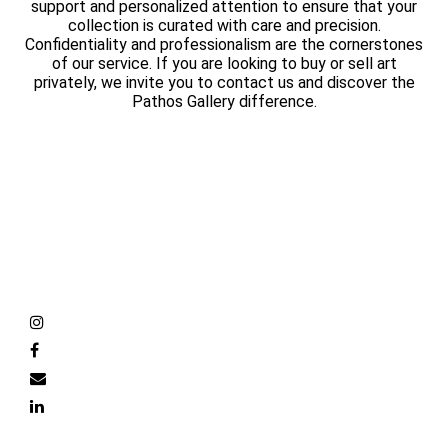
support and personalized attention to ensure that your
collection is curated with care and precision.
Confidentiality and professionalism are the cornerstones
of our service. If you are looking to buy or sell art
privately, we invite you to contact us and discover the
Pathos Gallery difference.