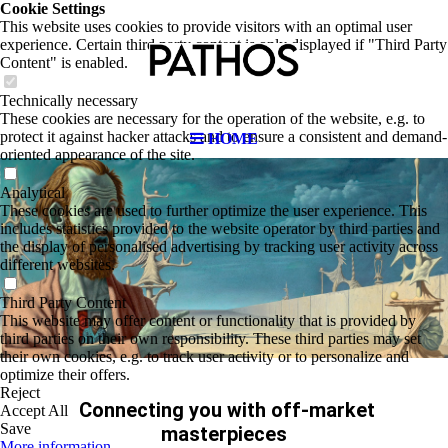
Cookie Settings
This website uses cookies to provide visitors with an optimal user
experience. Certain third party content is only displayed if "Third Party
Content" is enabled.
Technically necessary
These cookies are necessary for the operation of the website, e.g. to
protect it against hacker attacks and to ensure a consistent and demand-
HOME
oriented appearance of the site.
Analytical
These cookies are used to further optimize the user experience. This
includes statistics provided to the website operator by third parties and
the display of personalised advertising by tracking user activity across
different websites.
Third Party Content
This website may offer content or functionality that is provided by
third parties on their own responsibility. These third parties may set
their own cookies, e.g. to track user activity or to personalize and
optimize their offers.
Reject
Connecting you with off-market
Accept All
Save
masterp
ieces
More information